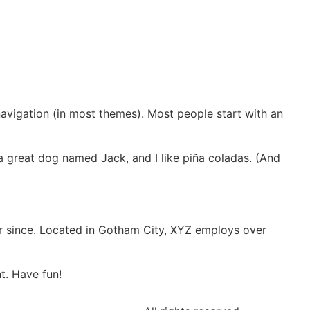
 navigation (in most themes). Most people start with an
e a great dog named Jack, and I like piña coladas. (And
r since. Located in Gotham City, XYZ employs over
t. Have fun!