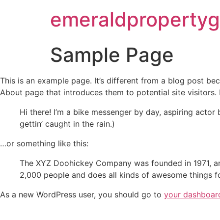
emeraldproperty
Sample Page
This is an example page. It’s different from a blog post bec
About page that introduces them to potential site visitors. 
Hi there! I’m a bike messenger by day, aspiring actor 
gettin’ caught in the rain.)
…or something like this:
The XYZ Doohickey Company was founded in 1971, and
2,000 people and does all kinds of awesome things 
As a new WordPress user, you should go to
your dashboar