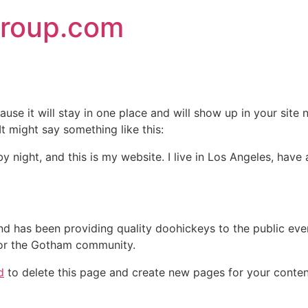
group.com
ause it will stay in one place and will show up in your site
It might say something like this:
by night, and this is my website. I live in Los Angeles, hav
 has been providing quality doohickeys to the public eve
for the Gotham community.
d
to delete this page and create new pages for your conten